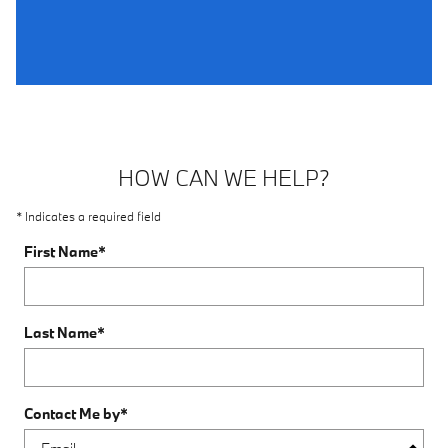
HOW CAN WE HELP?
* Indicates a required field
First Name
*
Last Name
*
Contact Me by
*