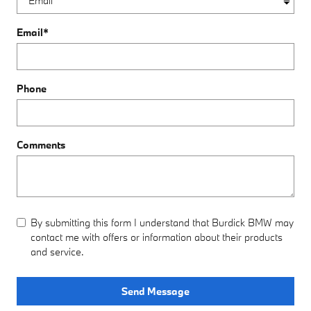
Email
*
Phone
Comments
By submitting this form I understand that Burdick BMW may
contact me with offers or information about their products
and service.
Send Message