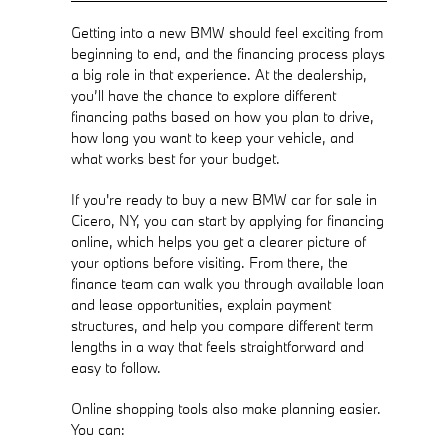
Getting into a new BMW should feel exciting from
beginning to end, and the financing process plays
a big role in that experience. At the dealership,
you’ll have the chance to explore different
financing paths based on how you plan to drive,
how long you want to keep your vehicle, and
what works best for your budget.
If you're ready to buy a new BMW car for sale in
Cicero, NY, you can start by applying for financing
online, which helps you get a clearer picture of
your options before visiting. From there, the
finance team can walk you through available loan
and lease opportunities, explain payment
structures, and help you compare different term
lengths in a way that feels straightforward and
easy to follow.
Online shopping tools also make planning easier.
You can: