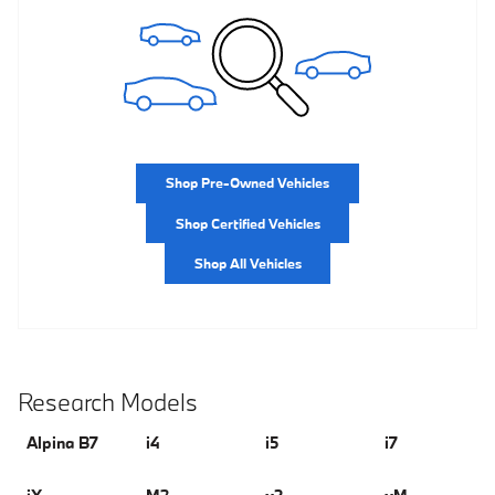
Shop Pre-Owned Vehicles
Shop Certified Vehicles
Shop All Vehicles
Research Models
Alpina B7
i4
i5
i7