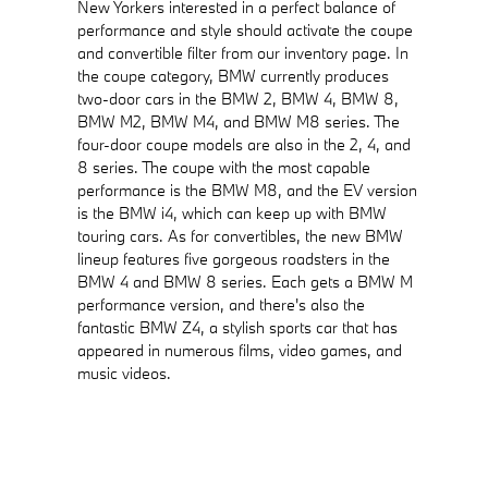
New Yorkers interested in a perfect balance of
performance and style should activate the coupe
and convertible filter from our inventory page. In
the coupe category, BMW currently produces
two-door cars in the BMW 2, BMW 4, BMW 8,
BMW M2, BMW M4, and BMW M8 series. The
four-door coupe models are also in the 2, 4, and
8 series. The coupe with the most capable
performance is the BMW M8, and the EV version
is the BMW i4, which can keep up with BMW
touring cars. As for convertibles, the new BMW
lineup features five gorgeous roadsters in the
BMW 4 and BMW 8 series. Each gets a BMW M
performance version, and there's also the
fantastic BMW Z4, a stylish sports car that has
appeared in numerous films, video games, and
music videos.