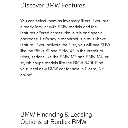
Discover BMW Features
You can select them as inventory filters if you are
already familiar with BMW models and the
features offered across trim levels and special
packages. Let's say a moonroof is a must-have
feature. If you activate the filter, you will see SUVs
like the BMW X1 and BMW X3 in the premium
trims, sedans like the BMW M3 and BMW M4, or
stylish coupe models like the BMW 840i. Find
your ideal new BMW car for sale in Cicero, NY
online!
BMW Financing & Leasing
Options at Burdick BMW