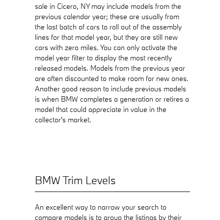
sale in Cicero, NY may include models from the
previous calendar year; these are usually from
the last batch of cars to roll out of the assembly
lines for that model year, but they are still new
cars with zero miles. You can only activate the
model year filter to display the most recently
released models. Models from the previous year
are often discounted to make room for new ones.
Another good reason to include previous models
is when BMW completes a generation or retires a
model that could appreciate in value in the
collector's market.
BMW Trim Levels
An excellent way to narrow your search to
compare models is to group the listings by their