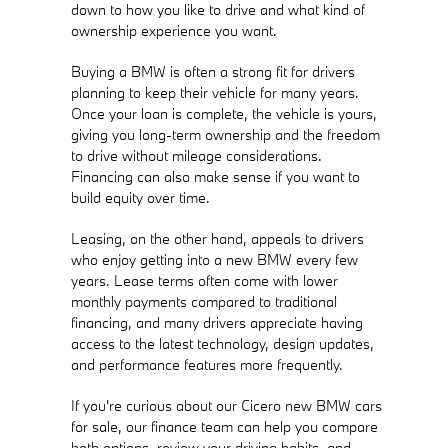
down to how you like to drive and what kind of
ownership experience you want.
Buying a BMW is often a strong fit for drivers
planning to keep their vehicle for many years.
Once your loan is complete, the vehicle is yours,
giving you long-term ownership and the freedom
to drive without mileage considerations.
Financing can also make sense if you want to
build equity over time.
Leasing, on the other hand, appeals to drivers
who enjoy getting into a new BMW every few
years. Lease terms often come with lower
monthly payments compared to traditional
financing, and many drivers appreciate having
access to the latest technology, design updates,
and performance features more frequently.
If you're curious about our Cicero new BMW cars
for sale, our finance team can help you compare
both options, review your driving habits, and