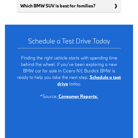
Which BMW SUV is best for families?
Schedule a Test Drive Today
Finding the right vehicle starts with spending time
behind the wheel. If you’ve been exploring a new
BMW car for sale in Cicero NY, Burdick BMW is
ready to help you take the next step.
Schedule a test
drive
today.
*Source:
Consumer Reports.