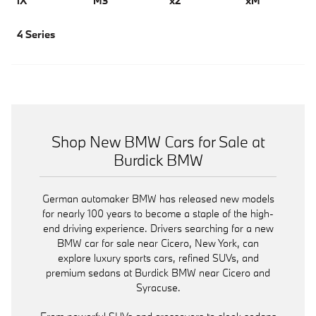
iX
M3
x2
xM
4 Series
Shop New BMW Cars for Sale at
Burdick BMW
German automaker BMW has released new models
for nearly 100 years to become a staple of the high-
end driving experience. Drivers searching for a new
BMW car for sale near Cicero, New York, can
explore luxury sports cars, refined SUVs, and
premium sedans at Burdick BMW near Cicero and
Syracuse.