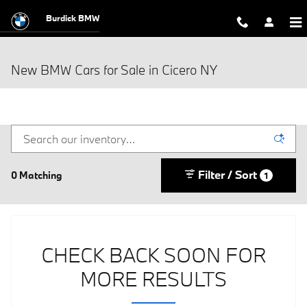
Skip to main content
Burdick BMW
New BMW Cars for Sale in Cicero NY
Filter / Sort
0 Matching
1
CHECK BACK SOON FOR
MORE RESULTS