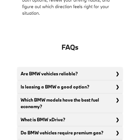
figure out which direction feels right for your
situation.
FAQs
Are BMW vehicles reliable?
Is leasing a BMW a good option?
Which BMW models have the best fuel
economy?
What is BMW xDrive?
Do BMW vehicles require premium gas?