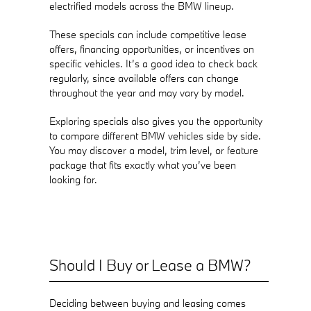
electrified models across the BMW lineup.
These specials can include competitive lease
offers, financing opportunities, or incentives on
specific vehicles. It’s a good idea to check back
regularly, since available offers can change
throughout the year and may vary by model.
Exploring specials also gives you the opportunity
to compare different BMW vehicles side by side.
You may discover a model, trim level, or feature
package that fits exactly what you’ve been
looking for.
Should I Buy or Lease a BMW?
Deciding between buying and leasing comes