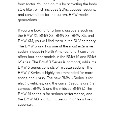
form factor. You can do this by activating the body
style filter, which includes SUVs, coupes, sedans,
and convertibles for the current BMW model
generations.
If you are looking for urban crossovers such as
the BMW X1, BMW X2, BMW X3, BMW X5, and
BMW XM, you will find them in the SUV category.
The BMW brand has one of the most extensive
sedan lineups in North America, and it currently
offers four-door models in the BMW M and BMW
i-Series. The BMW 3 Series is compact, while the
BMW 5 Series consists of midsize sedans. The
BMW 7 Series is highly recommended for more
space and luxury. The new BMW i-Series is for
electric vehicles, and the current sedans are the
compact BMW i5 and the midsize BMW i7. The
BMW M series is for serious performance, and
the BMW M3 is a touring sedan that feels like a
supercar.