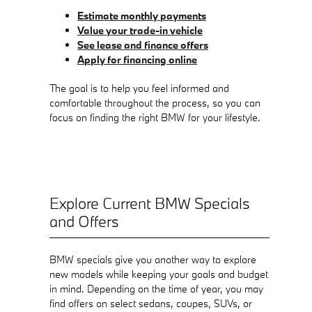
Estimate monthly payments
Value your trade-in vehicle
See lease and finance offers
Apply for financing online
The goal is to help you feel informed and
comfortable throughout the process, so you can
focus on finding the right BMW for your lifestyle.
Explore Current BMW Specials
and Offers
BMW specials give you another way to explore
new models while keeping your goals and budget
in mind. Depending on the time of year, you may
find offers on select sedans, coupes, SUVs, or