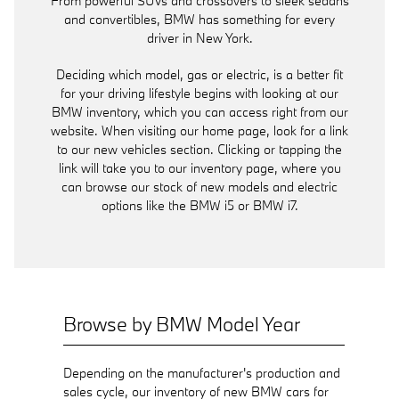
From powerful SUVs and crossovers to sleek sedans
and convertibles, BMW has something for every
driver in New York.
Deciding which model, gas or electric, is a better fit
for your driving lifestyle begins with looking at our
BMW inventory, which you can access right from our
website. When visiting our home page, look for a link
to our new vehicles section. Clicking or tapping the
link will take you to our inventory page, where you
can browse our stock of new models and electric
options like the BMW i5 or BMW i7.
Browse by BMW Model Year
Depending on the manufacturer's production and
sales cycle, our inventory of new BMW cars for