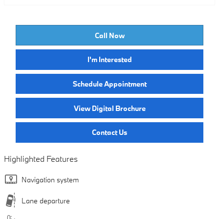
Call Now
I'm Interested
Schedule Appointment
View Digital Brochure
Contact Us
Highlighted Features
Navigation system
Lane departure