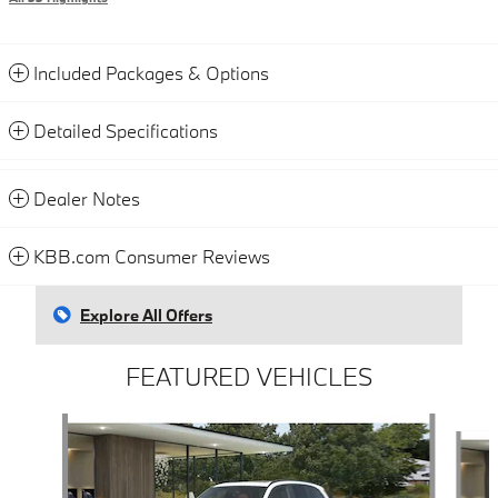
Included Packages & Options
Detailed Specifications
Dealer Notes
KBB.com Consumer Reviews
Explore All Offers
FEATURED VEHICLES
Slide 1 of 4