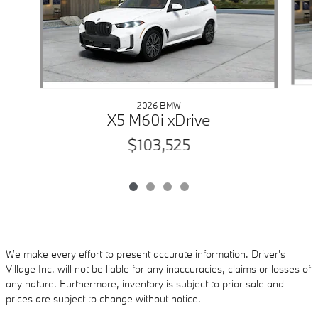
2026 BMW
X5 M60i xDrive
$103,525
We make every effort to present accurate information. Driver's
Village Inc. will not be liable for any inaccuracies, claims or losses of
any nature. Furthermore, inventory is subject to prior sale and
prices are subject to change without notice.