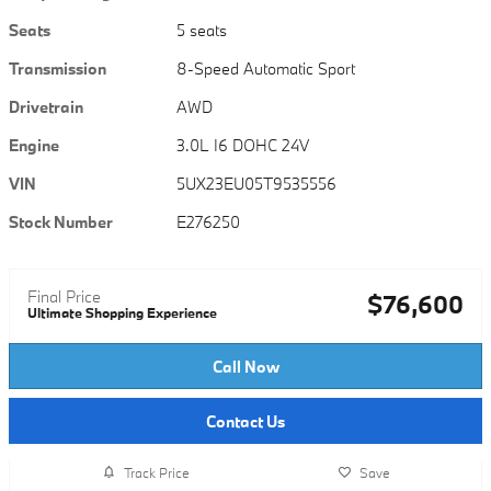
Seats
5 seats
Transmission
8-Speed Automatic Sport
Drivetrain
AWD
Engine
3.0L I6 DOHC 24V
VIN
5UX23EU05T9535556
Stock Number
E276250
Final Price
$76,600
Ultimate Shopping Experience
Call Now
Contact Us
Track Price
Save