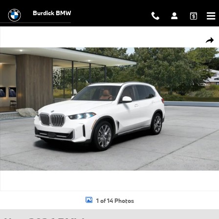
Skip to main content
Burdick BMW
New 2026 BMW X5 xDrive40i SUV Photo 1 of 14
Shar
1 of 14 Photos