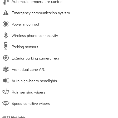
Automatic temperature control
Emergency communication system
Power moonroof
Wireless phone connectivity
Parking sensors
Exterior parking camera rear
Front dual zone A/C
Auto high-beam headlights
Rain sensing wipers
Speed sensitive wipers
All 33 Highlights