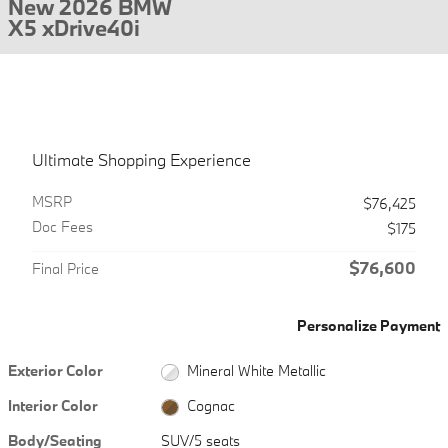
New 2026 BMW
X5 xDrive40i
Ultimate Shopping Experience
MSRP
$76,425
Doc Fees
$175
$76,600
Final Price
Personalize Payment
Exterior Color
Mineral White Metallic
Interior Color
Cognac
Body/Seating
SUV/5 seats