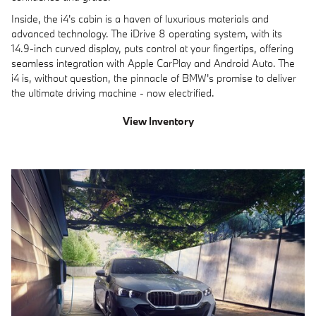
Inside, the i4's cabin is a haven of luxurious materials and
advanced technology. The iDrive 8 operating system, with its
14.9-inch curved display, puts control at your fingertips, offering
seamless integration with Apple CarPlay and Android Auto. The
i4 is, without question, the pinnacle of BMW's promise to deliver
the ultimate driving machine - now electrified.
View Inventory