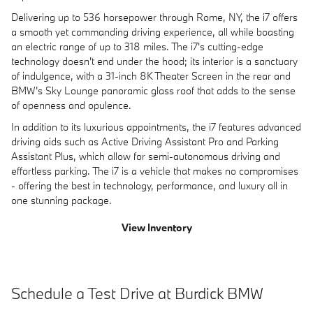
Delivering up to 536 horsepower through Rome, NY, the i7 offers
a smooth yet commanding driving experience, all while boasting
an electric range of up to 318 miles. The i7's cutting-edge
technology doesn't end under the hood; its interior is a sanctuary
of indulgence, with a 31-inch 8K Theater Screen in the rear and
BMW's Sky Lounge panoramic glass roof that adds to the sense
of openness and opulence.
In addition to its luxurious appointments, the i7 features advanced
driving aids such as Active Driving Assistant Pro and Parking
Assistant Plus, which allow for semi-autonomous driving and
effortless parking. The i7 is a vehicle that makes no compromises
- offering the best in technology, performance, and luxury all in
one stunning package.
View Inventory
Schedule a Test Drive at Burdick BMW