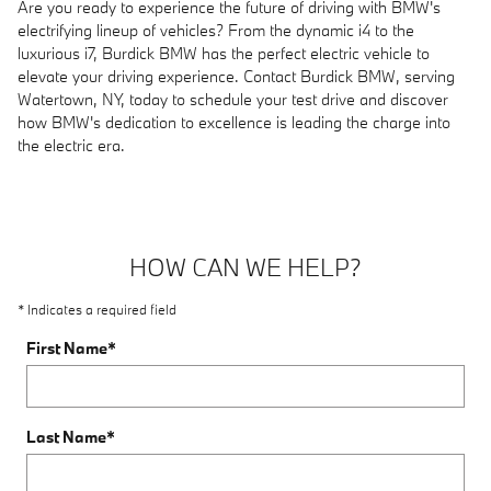
Are you ready to experience the future of driving with BMW's
electrifying lineup of vehicles? From the dynamic i4 to the
luxurious i7, Burdick BMW has the perfect electric vehicle to
elevate your driving experience. Contact Burdick BMW, serving
Watertown, NY, today to schedule your test drive and discover
how BMW's dedication to excellence is leading the charge into
the electric era.
HOW CAN WE HELP?
* Indicates a required field
First Name
*
Last Name
*