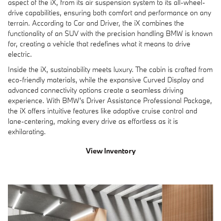
aspect of the iX, from its air suspension system to its all-wheel-
drive capabilities, ensuring both comfort and performance on any
terrain. According to Car and Driver, the iX combines the
functionality of an SUV with the precision handling BMW is known
for, creating a vehicle that redefines what it means to drive
electric.
Inside the iX, sustainability meets luxury. The cabin is crafted from
eco-friendly materials, while the expansive Curved Display and
advanced connectivity options create a seamless driving
experience. With BMW's Driver Assistance Professional Package,
the iX offers intuitive features like adaptive cruise control and
lane-centering, making every drive as effortless as it is
exhilarating.
View Inventory