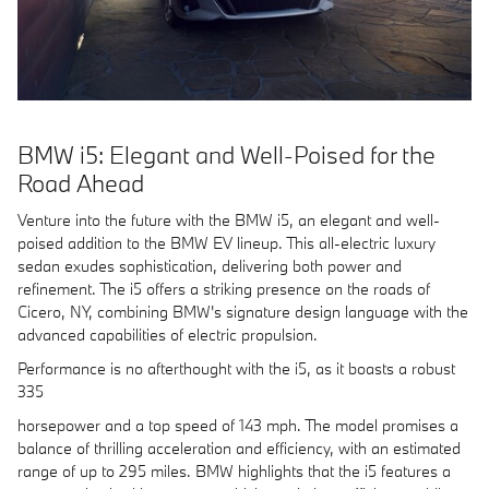
BMW i5: Elegant and Well-Poised for the
Road Ahead
Venture into the future with the BMW i5, an elegant and well-
poised addition to the BMW EV lineup. This all-electric luxury
sedan exudes sophistication, delivering both power and
refinement. The i5 offers a striking presence on the roads of
Cicero, NY, combining BMW's signature design language with the
advanced capabilities of electric propulsion.
Performance is no afterthought with the i5, as it boasts a robust
335
horsepower and a top speed of 143 mph. The model promises a
balance of thrilling acceleration and efficiency, with an estimated
range of up to 295 miles. BMW highlights that the i5 features a