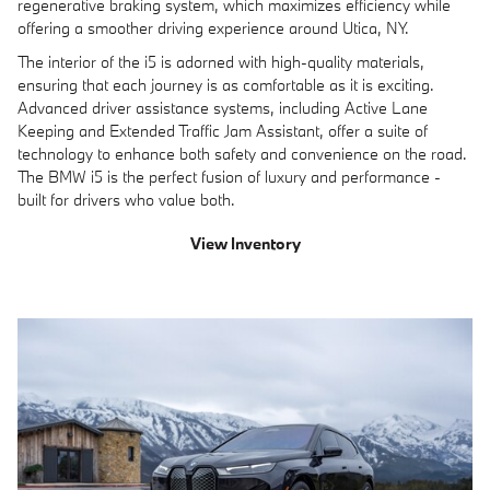
regenerative braking system, which maximizes efficiency while
offering a smoother driving experience around Utica, NY.
The interior of the i5 is adorned with high-quality materials,
ensuring that each journey is as comfortable as it is exciting.
Advanced driver assistance systems, including Active Lane
Keeping and Extended Traffic Jam Assistant, offer a suite of
technology to enhance both safety and convenience on the road.
The BMW i5 is the perfect fusion of luxury and performance -
built for drivers who value both.
View Inventory