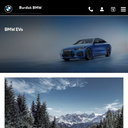
Skip to main content
Burdick BMW
BMW EVs