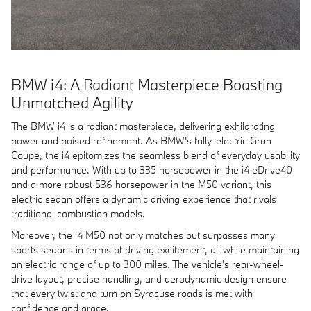
BMW i4: A Radiant Masterpiece Boasting
Unmatched Agility
The BMW i4 is a radiant masterpiece, delivering exhilarating
power and poised refinement. As BMW's fully-electric Gran
Coupe, the i4 epitomizes the seamless blend of everyday usability
and performance. With up to 335 horsepower in the i4 eDrive40
and a more robust 536 horsepower in the M50 variant, this
electric sedan offers a dynamic driving experience that rivals
traditional combustion models.
Moreover, the i4 M50 not only matches but surpasses many
sports sedans in terms of driving excitement, all while maintaining
an electric range of up to 300 miles. The vehicle's rear-wheel-
drive layout, precise handling, and aerodynamic design ensure
that every twist and turn on Syracuse roads is met with
confidence and grace.