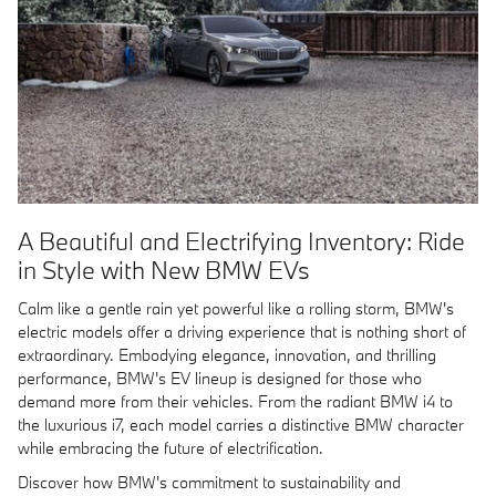
A Beautiful and Electrifying Inventory: Ride
in Style with New BMW EVs
Calm like a gentle rain yet powerful like a rolling storm, BMW's
electric models offer a driving experience that is nothing short of
extraordinary. Embodying elegance, innovation, and thrilling
performance, BMW's EV lineup is designed for those who
demand more from their vehicles. From the radiant BMW i4 to
the luxurious i7, each model carries a distinctive BMW character
while embracing the future of electrification.
Discover how BMW's commitment to sustainability and