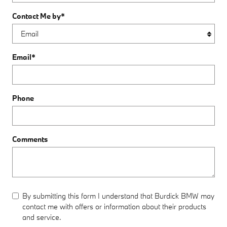
Contact Me by
*
Email
*
Phone
Comments
By submitting this form I understand that Burdick BMW may
contact me with offers or information about their products
and service.