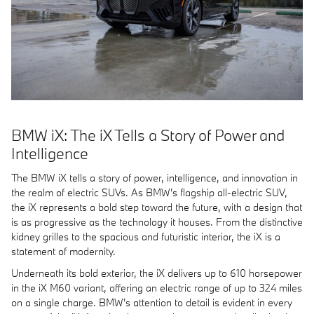
BMW iX: The iX Tells a Story of Power and
Intelligence
The BMW iX tells a story of power, intelligence, and innovation in
the realm of electric SUVs. As BMW's flagship all-electric SUV,
the iX represents a bold step toward the future, with a design that
is as progressive as the technology it houses. From the distinctive
kidney grilles to the spacious and futuristic interior, the iX is a
statement of modernity.
Underneath its bold exterior, the iX delivers up to 610 horsepower
in the iX M60 variant, offering an electric range of up to 324 miles
on a single charge. BMW's attention to detail is evident in every