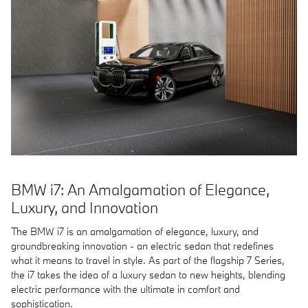
BMW i7: An Amalgamation of Elegance,
Luxury, and Innovation
The BMW i7 is an amalgamation of elegance, luxury, and
groundbreaking innovation - an electric sedan that redefines
what it means to travel in style. As part of the flagship 7 Series,
the i7 takes the idea of a luxury sedan to new heights, blending
electric performance with the ultimate in comfort and
sophistication.