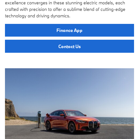
excellence converges in these stunning electric models, each
crafted with precision to offer a sublime blend of cutting-edge
technology and driving dynamics.
Finance App
Contact Us