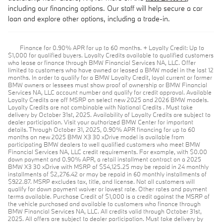
including our financing options. Our staff will help secure a car
loan and explore other options, including a trade-in.
Finance for 0.90% APR for up to 60 months. + Loyalty Credit: Up to
$1,000 for qualified buyers. Loyalty Credits available to qualified customers
who lease or finance through BMW Financial Services NA, LLC. Offer
limited to customers who have owned or leased a BMW model in the last 12
months. In order to qualify for a BMW Loyalty Credit, loyal current or former
BMW owners or lessees must show proof of ownership or BMW Financial
Services NA, LLC account number and qualify for credit approval. Available
Loyalty Credits are off MSRP on select new 2025 and 2026 BMW models.
Loyalty Credits are not combinable with National Credits . Must take
delivery by October 31st, 2025. Availability of Loyalty Credits are subject to
dealer participation. Visit your authorized BMW Center for important
details. Through October 31, 2025, 0.90% APR financing for up to 60
months on new 2025 BMW X3 30 xDrive model is available from
participating BMW dealers to well qualified customers who meet BMW
Financial Services NA, LLC credit requirements. For example, with $0.00
down payment and 0.90% APR, a retail installment contract on a 2025
BMW X3 30 xDrive with MSRP of $54,125.25 may be repaid in 24 monthly
installments of $2,276.42 or may be repaid in 60 monthly installments of
$922.87. MSRP excludes tax, title, and license. Not all customers will
qualify for down payment waiver or lowest rate. Other rates and payment
terms available. Purchase Credit of $1,000 is a credit against the MSRP of
the vehicle purchased and available to customers who finance through
BMW Financial Services NA, LLC. All credits valid through October 31st,
2025. All offers are subject to dealer participation. Must take delivery by