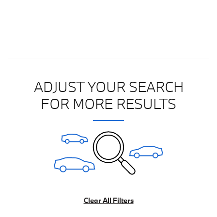
ADJUST YOUR SEARCH
FOR MORE RESULTS
Clear All Filters