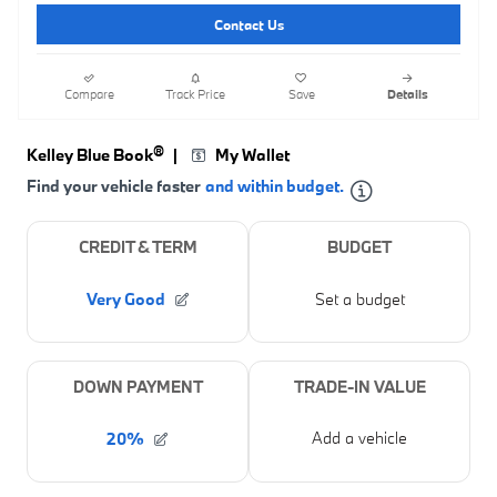
Contact Us
Compare
Track Price
Save
Details