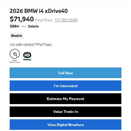
2026 BMW i4 xDrive40
$71,940
Final Price
$71,765 MSRP
$894
/ mo
Details
Electric
VIN WBY43HD07TFW77662
Call Now
I'm Interested
Estimate My Payment
Value Trade-In
View Digital Brochure