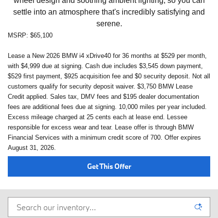
wheel design and soothing ambient lighting, so you can
settle into an atmosphere that's incredibly satisfying and
serene.
MSRP: $65,100
Lease a New 2026 BMW i4 xDrive40 for 36 months at $529 per month,
with $4,999
due at signing. Cash due includes $3,545 down payment,
$529 first payment, $925 acquisition fee and $0 security deposit. Not all
customers qualify for security deposit waiver.
$3,750 BMW Lease
Credit applied.
Sales tax, DMV fees and $195 dealer documentation
fees are additional fees due at signing. 10,000 miles per year included.
Excess mileage charged at 25 cents each at lease end. Lessee
responsible for excess wear and tear. Lease offer is through BMW
Financial Services with a minimum credit score of 700. Offer expires
August 31, 2026
.
Get This Offer