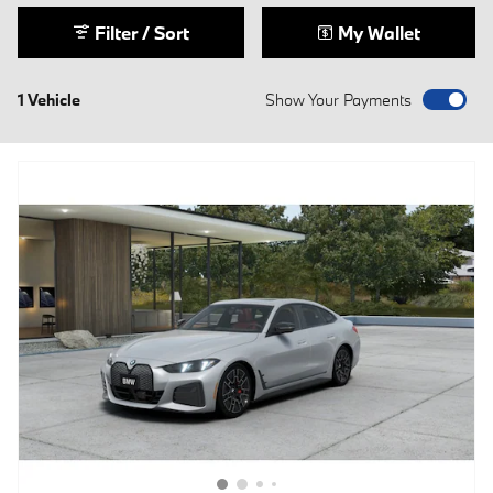
Filter / Sort
My Wallet
1 Vehicle
Show Your Payments