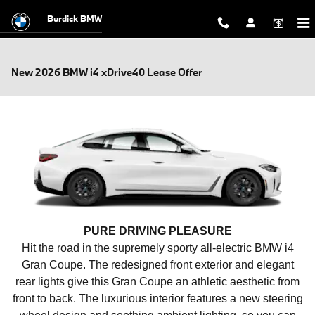
Skip to main content
Burdick BMW
New 2026 BMW i4 xDrive40 Lease Offer
PURE DRIVING PLEASURE
Hit the road in the supremely sporty all-electric BMW i4
Gran Coupe. The redesigned front exterior and elegant
rear lights give this Gran Coupe an athletic aesthetic from
front to back. The luxurious interior features a new steering