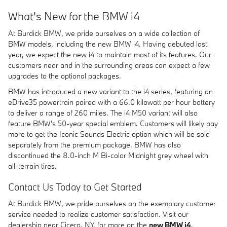
What's New for the BMW i4
At Burdick BMW, we pride ourselves on a wide collection of
BMW models, including the new BMW i4. Having debuted last
year, we expect the new i4 to maintain most of its features. Our
customers near and in the surrounding areas can expect a few
upgrades to the optional packages.
BMW has introduced a new variant to the i4 series, featuring an
eDrive35 powertrain paired with a 66.0 kilowatt per hour battery
to deliver a range of 260 miles. The i4 M50 variant will also
feature BMW's 50-year special emblem. Customers will likely pay
more to get the Iconic Sounds Electric option which will be sold
separately from the premium package. BMW has also
discontinued the 8.0-inch M Bi-color Midnight grey wheel with
all-terrain tires.
Contact Us Today to Get Started
At Burdick BMW, we pride ourselves on the exemplary customer
service needed to realize customer satisfaction. Visit our
dealership near Cicero, NY, for more on the
new BMW i4
,