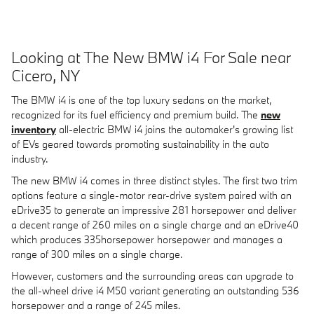
Looking at The New BMW i4 For Sale near
Cicero, NY
The BMW i4 is one of the top luxury sedans on the market,
recognized for its fuel efficiency and premium build. The
new
inventory
all-electric BMW i4 joins the automaker's growing list
of EVs geared towards promoting sustainability in the auto
industry.
The new BMW i4 comes in three distinct styles. The first two trim
options feature a single-motor rear-drive system paired with an
eDrive35 to generate an impressive 281 horsepower and deliver
a decent range of 260 miles on a single charge and an eDrive40
which produces 335horsepower horsepower and manages a
range of 300 miles on a single charge.
However, customers and the surrounding areas can upgrade to
the all-wheel drive i4 M50 variant generating an outstanding 536
horsepower and a range of 245 miles.