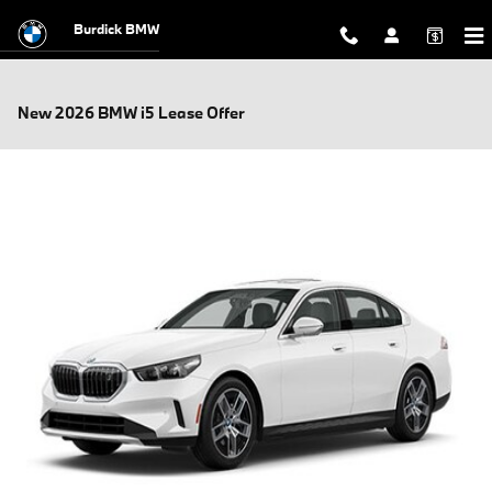
Skip to main content
Burdick BMW
New 2026 BMW i5 Lease Offer