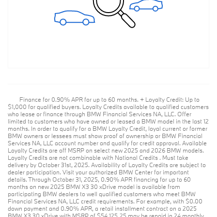
Finance for 0.90% APR for up to 60 months. + Loyalty Credit: Up to
$1,000 for qualified buyers. Loyalty Credits available to qualified customers
who lease or finance through BMW Financial Services NA, LLC. Offer
limited to customers who have owned or leased a BMW model in the last 12
months. In order to qualify for a BMW Loyalty Credit, loyal current or former
BMW owners or lessees must show proof of ownership or BMW Financial
Services NA, LLC account number and qualify for credit approval. Available
Loyalty Credits are off MSRP on select new 2025 and 2026 BMW models.
Loyalty Credits are not combinable with National Credits . Must take
delivery by October 31st, 2025. Availability of Loyalty Credits are subject to
dealer participation. Visit your authorized BMW Center for important
details. Through October 31, 2025, 0.90% APR financing for up to 60
months on new 2025 BMW X3 30 xDrive model is available from
participating BMW dealers to well qualified customers who meet BMW
Financial Services NA, LLC credit requirements. For example, with $0.00
down payment and 0.90% APR, a retail installment contract on a 2025
BMW X3 30 xDrive with MSRP of $54,125.25 may be repaid in 24 monthly