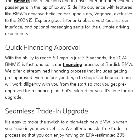
The
BMW i5
has a spacious and futuristic interior that envelopes
passengers in the lap of luxury. Slide into opulence with features
like BMW's new synthetic leather upholstery, Veganza, exclusive
to the 2024 i5. Explore glass interior knobs, a vast touchscreen
interface, and optional massaging seats for the ultimate driving
experience.
Quick Financing Approval
With the ability to reach 60 mph in just 3.3 seconds, the 2024
BMW i5 is fast, and so is our
financing
process at Burdick BMW.
We offer a streamlined financing process that includes getting
pre-approved even before you begin to shop. Our finance team
will work diligently with you from the start so that you get pre-
approved for a finance plan that's tailored for you. It's time for an
upgrade.
Seamless Trade-In Upgrade
It's easy to make the switch to a high-tech new BMW i5 when
you trade in your own vehicle. We offer a hassle-free trade-in
process so that you can enjoy having an EPA-estimated 295