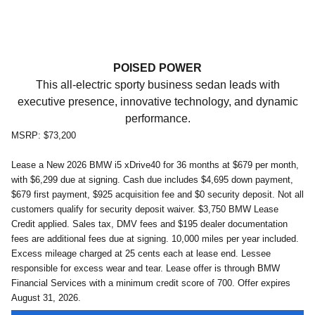
POISED POWER
This all-electric sporty business sedan leads with
executive presence, innovative technology, and dynamic
performance.
MSRP: $73,200
Lease a New 2026 BMW i5 xDrive40 for 36 months at $679 per month,
with $6,299 due at signing. Cash due includes $4,695 down payment,
$679 first payment, $925 acquisition fee and $0 security deposit. Not all
customers qualify for security deposit waiver.
$3,750 BMW Lease
Credit applied.
Sales tax, DMV fees and $195 dealer documentation
fees are additional fees due at signing. 10,000 miles per year included.
Excess mileage charged at 25 cents each at lease end. Lessee
responsible for excess wear and tear. Lease offer is through BMW
Financial Services with a minimum credit score of 700. Offer expires
August 31
, 2026
.