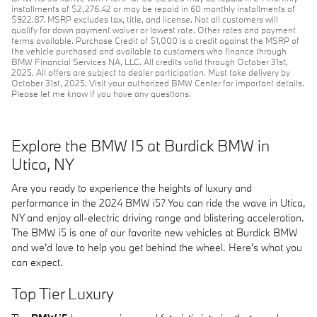
installments of $2,276.42 or may be repaid in 60 monthly installments of
$922.87. MSRP excludes tax, title, and license. Not all customers will
qualify for down payment waiver or lowest rate. Other rates and payment
terms available. Purchase Credit of $1,000 is a credit against the MSRP of
the vehicle purchased and available to customers who finance through
BMW Financial Services NA, LLC. All credits valid through October 31st,
2025. All offers are subject to dealer participation. Must take delivery by
October 31st, 2025. Visit your authorized BMW Center for important details.
Please let me know if you have any questions.
Explore the BMW I5 at Burdick BMW in
Utica, NY
Are you ready to experience the heights of luxury and
performance in the 2024 BMW i5? You can ride the wave in Utica,
NY and enjoy all-electric driving range and blistering acceleration.
The BMW i5 is one of our favorite new vehicles at Burdick BMW
and we'd love to help you get behind the wheel. Here's what you
can expect.
Top Tier Luxury