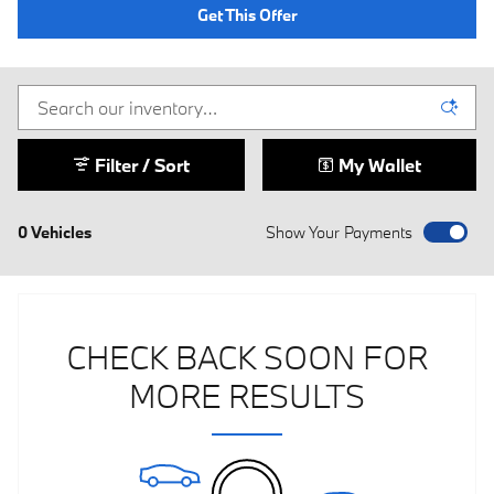
Get This Offer
Filter / Sort
My Wallet
0 Vehicles
Show Your Payments
CHECK BACK SOON FOR
MORE RESULTS