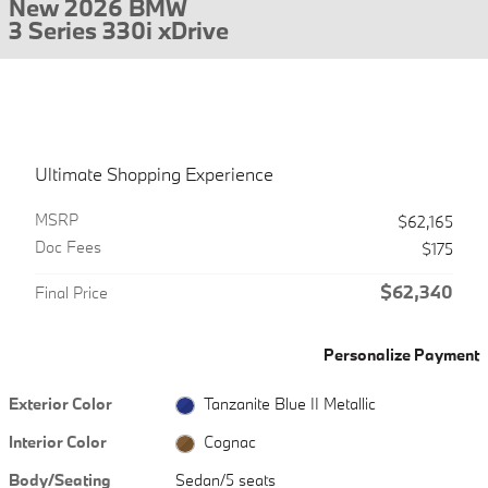
New 2026 BMW
3 Series 330i xDrive
Ultimate Shopping Experience
MSRP
$62,165
Doc Fees
$175
$62,340
Final Price
Personalize Payment
Exterior Color
Tanzanite Blue II Metallic
Interior Color
Cognac
Body/Seating
Sedan/5 seats