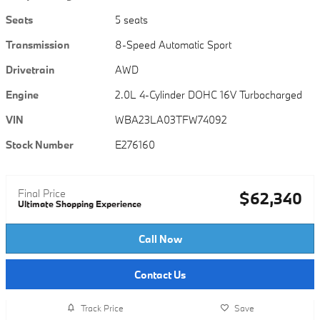
Seats
5 seats
Transmission
8-Speed Automatic Sport
Drivetrain
AWD
Engine
2.0L 4-Cylinder DOHC 16V Turbocharged
VIN
WBA23LA03TFW74092
Stock Number
E276160
Final Price
$62,340
Ultimate Shopping Experience
Call Now
Contact Us
Track Price
Save