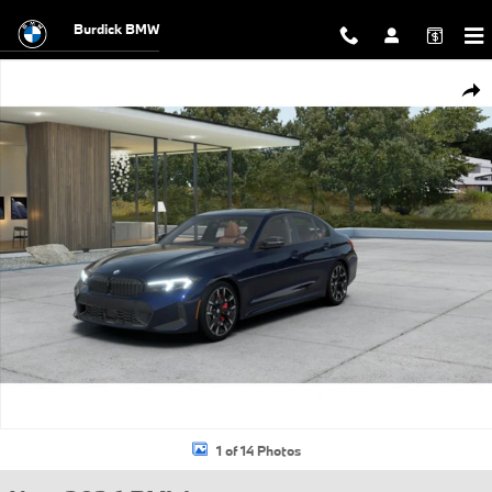
Skip to main content
Burdick BMW
New 2026 BMW 3 Series 330i xDrive Sedan Photo 1 of 14
Shar
1 of 14 Photos