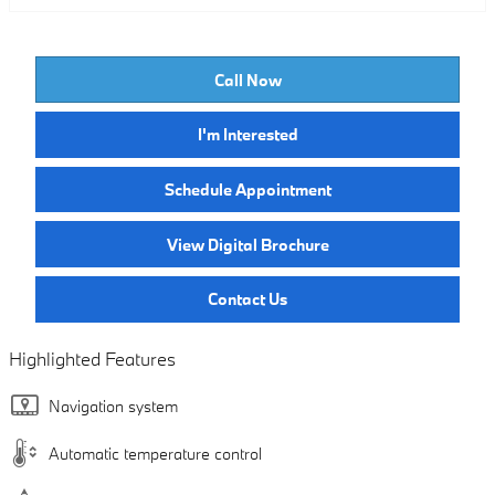
Call Now
I'm Interested
Schedule Appointment
View Digital Brochure
Contact Us
Highlighted Features
Navigation system
Automatic temperature control