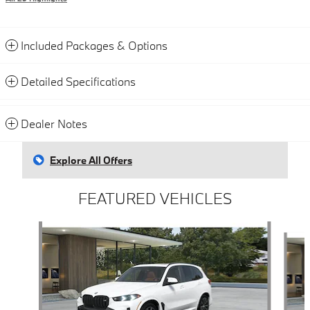
Included Packages & Options
Detailed Specifications
Dealer Notes
Explore All Offers
FEATURED VEHICLES
Slide 1 of 4