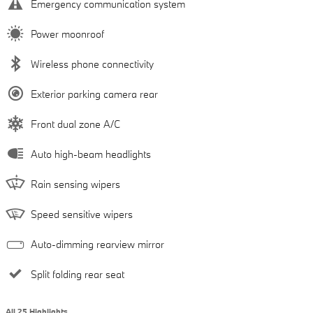
Emergency communication system
Power moonroof
Wireless phone connectivity
Exterior parking camera rear
Front dual zone A/C
Auto high-beam headlights
Rain sensing wipers
Speed sensitive wipers
Auto-dimming rearview mirror
Split folding rear seat
All 25 Highlights