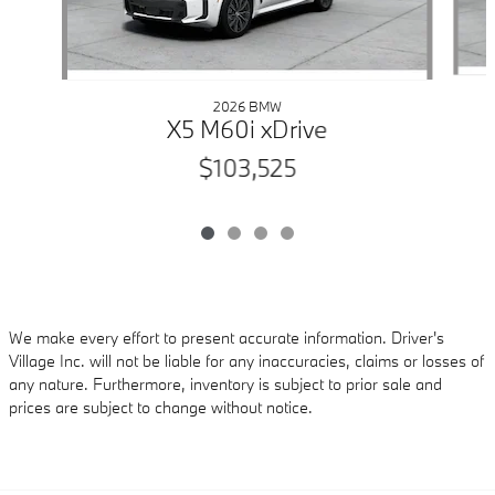
2026 BMW
X5 M60i xDrive
$103,525
We make every effort to present accurate information. Driver's
Village Inc. will not be liable for any inaccuracies, claims or losses of
any nature. Furthermore, inventory is subject to prior sale and
prices are subject to change without notice.